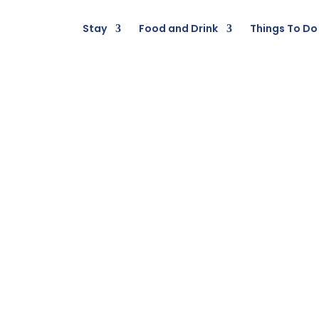
Stay
Food and Drink
Things To Do