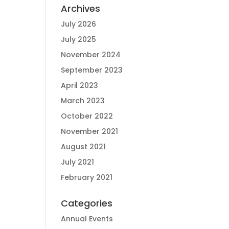
Archives
July 2026
July 2025
November 2024
September 2023
April 2023
March 2023
October 2022
November 2021
August 2021
July 2021
February 2021
Categories
Annual Events