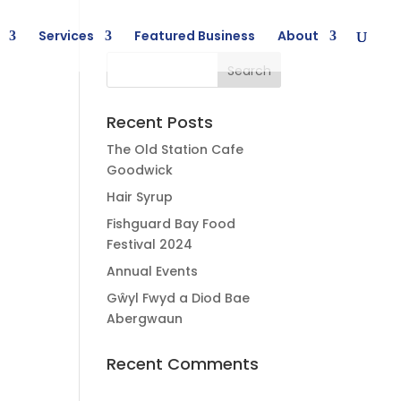
Services
Featured Business
About
Recent Posts
The Old Station Cafe
Goodwick
Hair Syrup
Fishguard Bay Food
Festival 2024
Annual Events
Gŵyl Fwyd a Diod Bae
Abergwaun
Recent Comments