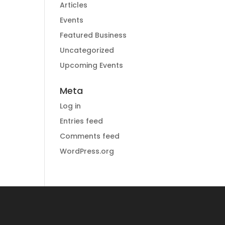
Articles
Events
Featured Business
Uncategorized
Upcoming Events
Meta
Log in
Entries feed
Comments feed
WordPress.org