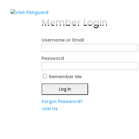
Member Login
Username or Email
Password
Remember Me
Forgot Password?
Join Us