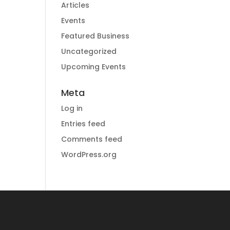
Articles
Events
Featured Business
Uncategorized
Upcoming Events
Meta
Log in
Entries feed
Comments feed
WordPress.org