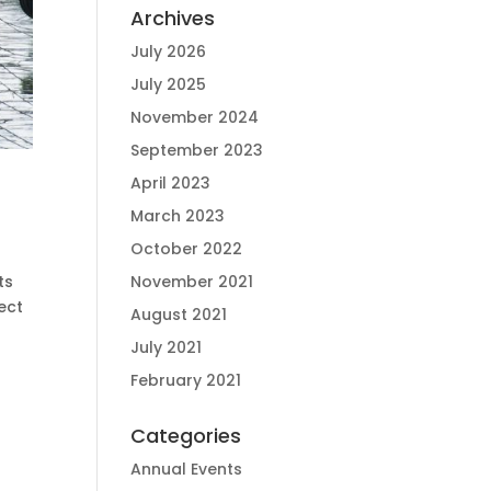
Archives
July 2026
July 2025
November 2024
September 2023
April 2023
March 2023
October 2022
ts
November 2021
ect
August 2021
July 2021
February 2021
Categories
Annual Events