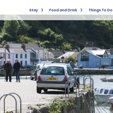
Stay
Food and Drink
Things To Do