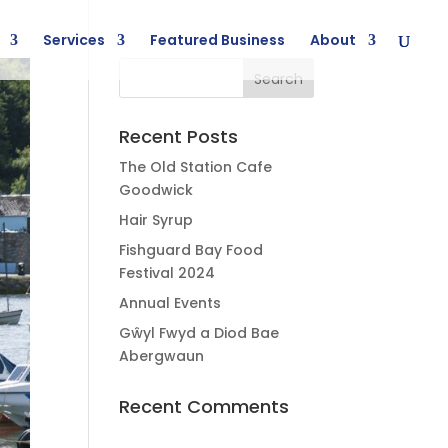
Services
Featured Business
About
Recent Posts
The Old Station Cafe
Goodwick
Hair Syrup
Fishguard Bay Food
Festival 2024
Annual Events
Gŵyl Fwyd a Diod Bae
Abergwaun
Recent Comments