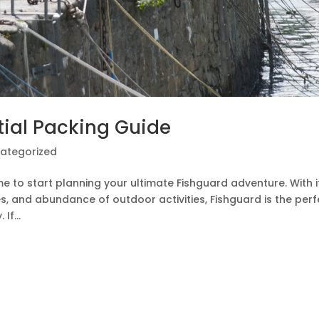
tial Packing Guide
ategorized
me to start planning your ultimate Fishguard adventure. With i
s, and abundance of outdoor activities, Fishguard is the perf
If...