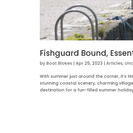
Fishguard Bound, Essen
by
Boat Blokes
|
Apr 25, 2023
|
Articles
,
Unc
With summer just around the corner, it’s ti
stunning coastal scenery, charming village
destination for a fun-filled summer holiday. 