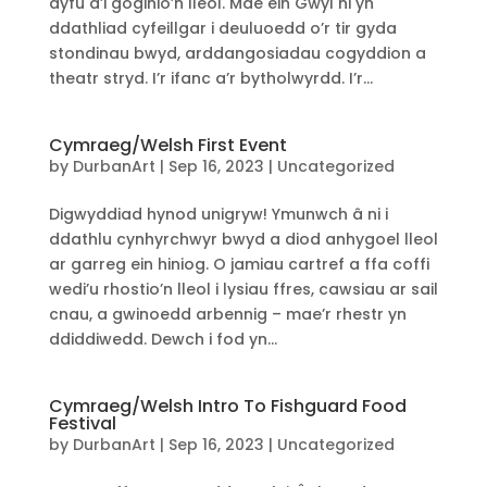
dyfu a’i goginio’n lleol. Mae ein Gŵyl ni yn
ddathliad cyfeillgar i deuluoedd o’r tir gyda
stondinau bwyd, arddangosiadau cogyddion a
theatr stryd. I’r ifanc a’r bytholwyrdd. I’r...
Cymraeg/Welsh First Event
by
DurbanArt
|
Sep 16, 2023
|
Uncategorized
Digwyddiad hynod unigryw! Ymunwch â ni i
ddathlu cynhyrchwyr bwyd a diod anhygoel lleol
ar garreg ein hiniog. O jamiau cartref a ffa coffi
wedi’u rhostio’n lleol i lysiau ffres, cawsiau ar sail
cnau, a gwinoedd arbennig – mae’r rhestr yn
ddiddiwedd. Dewch i fod yn...
Cymraeg/Welsh Intro To Fishguard Food
Festival
by
DurbanArt
|
Sep 16, 2023
|
Uncategorized