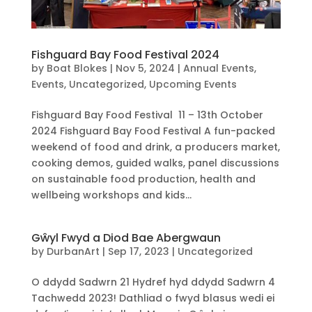
Fishguard Bay Food Festival 2024
by
Boat Blokes
|
Nov 5, 2024
|
Annual Events
,
Events
,
Uncategorized
,
Upcoming Events
Fishguard Bay Food Festival 11 – 13th October
2024 Fishguard Bay Food Festival A fun-packed
weekend of food and drink, a producers market,
cooking demos, guided walks, panel discussions
on sustainable food production, health and
wellbeing workshops and kids...
Gŵyl Fwyd a Diod Bae Abergwaun
by
DurbanArt
|
Sep 17, 2023
|
Uncategorized
O ddydd Sadwrn 21 Hydref hyd ddydd Sadwrn 4
Tachwedd 2023! Dathliad o fwyd blasus wedi ei