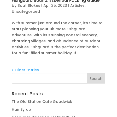
Fishguard Bound, Essential Packing Guide
by
Boat Blokes
|
Apr 25, 2023
|
Articles
,
Uncategorized
With summer just around the corner, it’s time to
start planning your ultimate Fishguard
adventure. With its stunning coastal scenery,
charming villages, and abundance of outdoor
activities, Fishguard is the perfect destination
for a fun-filled summer holiday. If...
« Older Entries
Recent Posts
The Old Station Cafe Goodwick
Hair Syrup