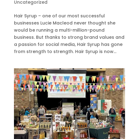
Uncategorized
Hair Syrup – one of our most successful
businesses Lucie Macleod never thought she
would be running a multi-million-pound
business. But thanks to strong brand values and
a passion for social media, Hair Syrup has gone
from strength to strength. Hair Syrup is now...