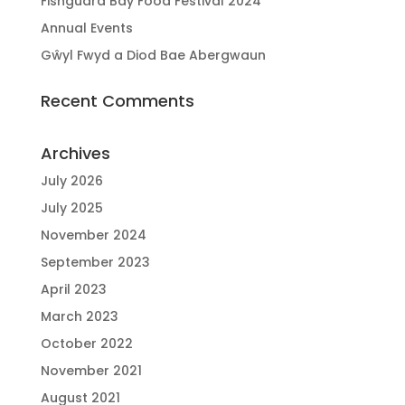
Fishguard Bay Food Festival 2024
Annual Events
Gŵyl Fwyd a Diod Bae Abergwaun
Recent Comments
Archives
July 2026
July 2025
November 2024
September 2023
April 2023
March 2023
October 2022
November 2021
August 2021