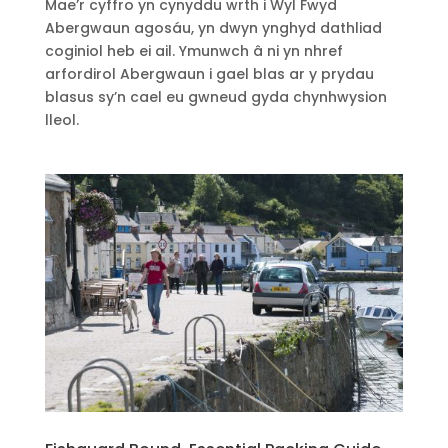
Mae’r cyffro yn cynyddu wrth i Ŵyl Fwyd
Abergwaun agosáu, yn dwyn ynghyd dathliad
coginiol heb ei ail. Ymunwch â ni yn nhref
arfordirol Abergwaun i gael blas ar y prydau
blasus sy’n cael eu gwneud gyda chynhwysion
lleol.