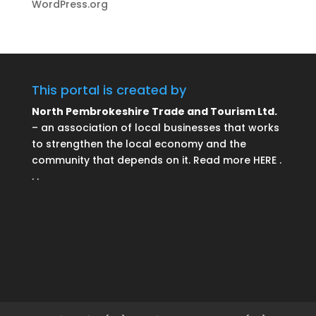
WordPress.org
This portal is created by
North Pembrokeshire Trade and Tourism Ltd.
– an association of local businesses that works
to strengthen the local economy and the
community that depends on it. Read more HERE .
. .