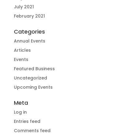
July 2021
February 2021
Categories
Annual Events
Articles
Events
Featured Business
Uncategorized
Upcoming Events
Meta
Log in
Entries feed
Comments feed