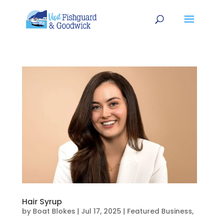
Hair Syrup
by
Boat Blokes
|
Jul 17, 2025
|
Featured Business
,