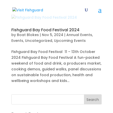
Fishguard Bay Food Festival 2024
by
Boat Blokes
|
Nov 5, 2024
|
Annual Events
,
Events
,
Uncategorized
,
Upcoming Events
Fishguard Bay Food Festival 11 – 13th October
2024 Fishguard Bay Food Festival A fun-packed
weekend of food and drink, a producers market,
cooking demos, guided walks, panel discussions
on sustainable food production, health and
wellbeing workshops and kids...