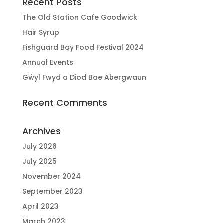
Recent Posts
The Old Station Cafe Goodwick
Hair Syrup
Fishguard Bay Food Festival 2024
Annual Events
Gŵyl Fwyd a Diod Bae Abergwaun
Recent Comments
Archives
July 2026
July 2025
November 2024
September 2023
April 2023
March 2023