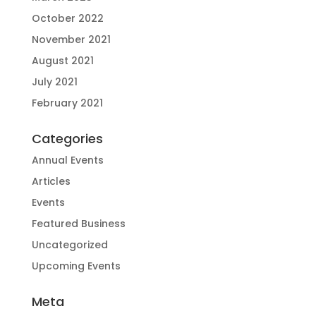
October 2022
November 2021
August 2021
July 2021
February 2021
Categories
Annual Events
Articles
Events
Featured Business
Uncategorized
Upcoming Events
Meta