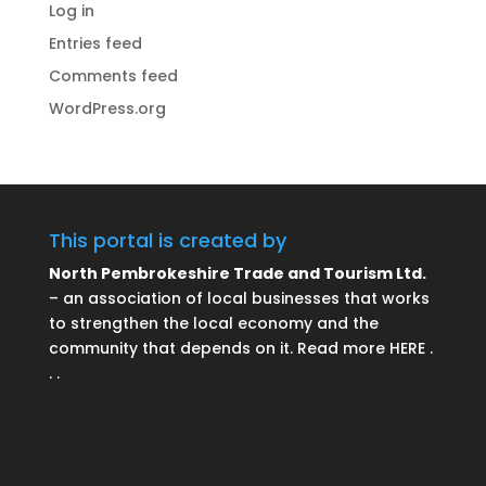
Log in
Entries feed
Comments feed
WordPress.org
This portal is created by
North Pembrokeshire Trade and Tourism Ltd.
– an association of local businesses that works
to strengthen the local economy and the
community that depends on it. Read more HERE .
. .