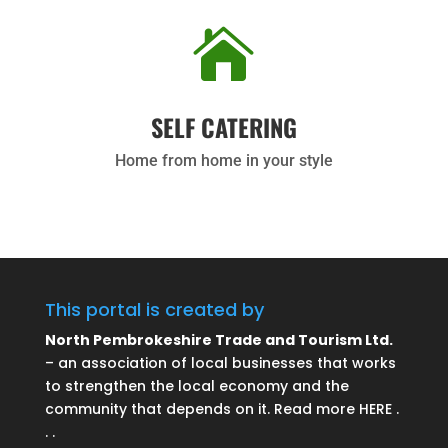

SELF CATERING
Home from home in your style
This portal is created by
North Pembrokeshire Trade and Tourism Ltd.
– an association of local businesses that works
to strengthen the local economy and the
community that depends on it. Read more HERE .
. .