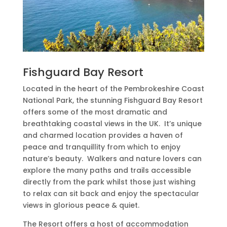
Fishguard Bay Resort
Located in the heart of the Pembrokeshire Coast
National Park, the stunning Fishguard Bay Resort
offers some of the most dramatic and
breathtaking coastal views in the UK.
It’s unique
and charmed location provides a haven of
peace and tranquillity from which to enjoy
nature’s beauty.
Walkers and nature lovers can
explore the many paths and trails accessible
directly from the park whilst those just wishing
to relax can sit back and enjoy the spectacular
views in glorious peace & quiet.
The Resort offers a host of accommodation