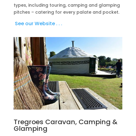
types, including touring, camping and glamping
pitches – catering for every palate and pocket.
See our Website . . .
Tregroes Caravan, Camping &
Glamping