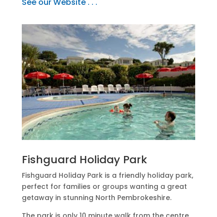
See our Website . . .
Fishguard Holiday Park
Fishguard Holiday Park is a friendly holiday park,
perfect for families or groups wanting a great
getaway in stunning North Pembrokeshire.
The park is only 10 minute walk from the centre