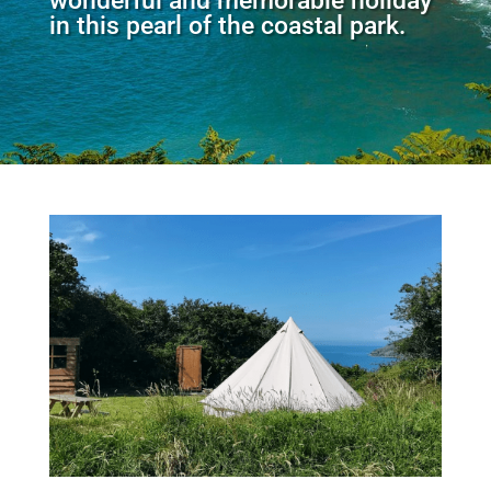
wonderful and memorable holiday
in this pearl of the coastal park.​