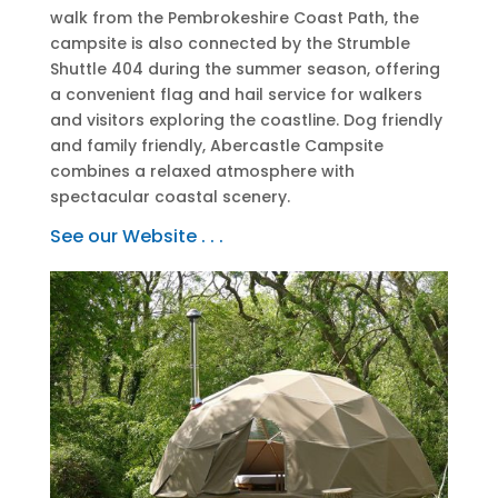
walk from the Pembrokeshire Coast Path, the
campsite is also connected by the Strumble
Shuttle 404 during the summer season, offering
a convenient flag and hail service for walkers
and visitors exploring the coastline. Dog friendly
and family friendly, Abercastle Campsite
combines a relaxed atmosphere with
spectacular coastal scenery.
See our Website . . .