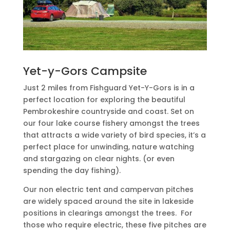
Yet-y-Gors Campsite
Just 2 miles from Fishguard Yet-Y-Gors is in a
perfect location for exploring the beautiful
Pembrokeshire countryside and coast. Set on
our four lake course fishery amongst the trees
that attracts a wide variety of bird species, it’s a
perfect place for unwinding, nature watching
and stargazing on clear nights. (or even
spending the day fishing).
Our non electric tent and campervan pitches
are widely spaced around the site in lakeside
positions in clearings amongst the trees.
For
those who require electric, these five pitches are