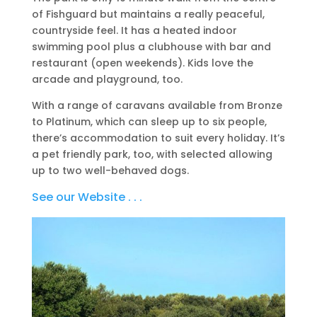
of Fishguard but maintains a really peaceful,
countryside feel. It has a heated indoor
swimming pool plus a clubhouse with bar and
restaurant (open weekends). Kids love the
arcade and playground, too.
With a range of caravans available from Bronze
to Platinum, which can sleep up to six people,
there’s accommodation to suit every holiday. It’s
a pet friendly park, too, with selected allowing
up to two well-behaved dogs.
See our Website . . .