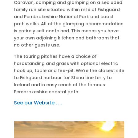
Caravan, camping and glamping on a secluded
family run site situated within mile of Fishguard
and Pembrokeshire National Park and coast
path walks. All of the glamping accommodation
is entirely self contained. This means you have
your own adjoining kitchen and bathroom that
no other guests use.
The touring pitches have a choice of
hardstanding and grass with optional electric
hook up, table and fire-pit. We’re the closest site
to Fishguard harbour for Stena Line ferry to
Ireland and in easy reach of the famous
Pembrokeshire coastal path.
See our Website . . .