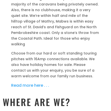
majority of the caravans being privately owned.
Also, there is no clubhouse, making it a very
quiet site. We’re within half and mile of the
hilltop village of Mathry, Mabws is within easy
reach of St. David’s and Fishguard on the North
Pembrokeshire coast. Only a stone’s throw from
the Coastal Path. Ideal for those who enjoy
walking
Choose from our hard or soft standing touring
pitches with 16Amp connections available. We
also have holiday homes for sale. Please
contact us with your enquiry, you be sure of a
warm welcome from our family run business.
Read more here . . .
WHERE ARE WE?