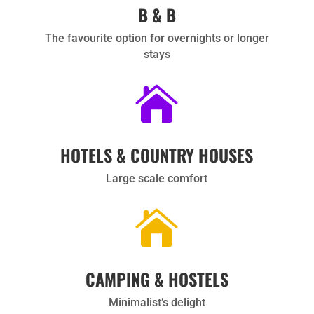
B & B
The favourite option for overnights or longer
stays

HOTELS & COUNTRY HOUSES
Large scale comfort

CAMPING & HOSTELS
Minimalist’s delight