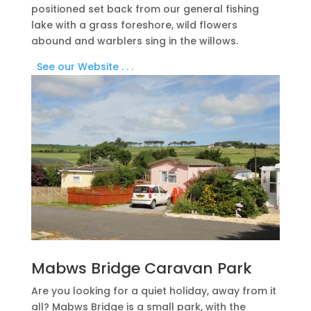
positioned set back from our general fishing
lake with a grass foreshore, wild flowers
abound and warblers sing in the willows.
See our Website . . .​
Mabws Bridge Caravan Park
Are you looking for a quiet holiday, away from it
all? Mabws Bridge is a small park, with the