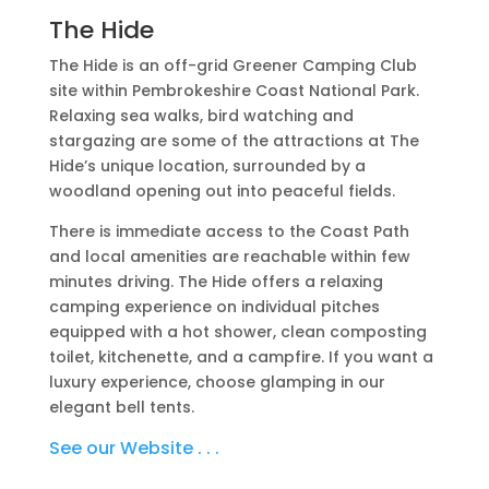
The Hide
The Hide is an off-grid Greener Camping Club
site within Pembrokeshire Coast National Park.
Relaxing sea walks, bird watching and
stargazing are some of the attractions at The
Hide’s unique location, surrounded by a
woodland opening out into peaceful fields.
There is immediate access to the Coast Path
and local amenities are reachable within few
minutes driving. The Hide offers a relaxing
camping experience on individual pitches
equipped with a hot shower, clean composting
toilet, kitchenette, and a campfire. If you want a
luxury experience, choose glamping in our
elegant bell tents.
See our Website . . .