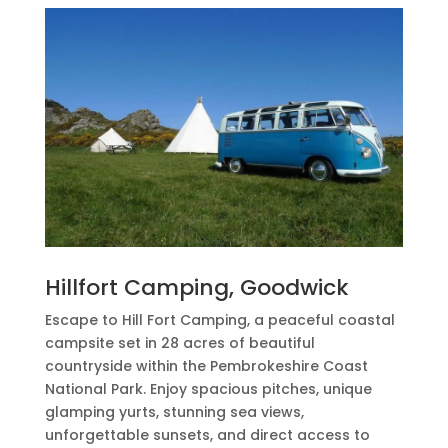
Hillfort Camping, Goodwick
Escape to Hill Fort Camping, a peaceful coastal
campsite set in 28 acres of beautiful
countryside within the Pembrokeshire Coast
National Park. Enjoy spacious pitches, unique
glamping yurts, stunning sea views,
unforgettable sunsets, and direct access to