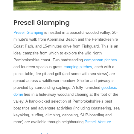
Preseli Glamping
Preseli Glamping
is nestled in a peaceful wooded valley, 20-
minute’s walk from Abermawr Beach and the Pembrokeshire
Coast Path, and 15-minutes drive from Fishguard. This is an
ideal campsite from which to explore the wild North
Pembrokeshire coast. Two hardstanding
campervan pitches
and fourteen spacious grass
camping pitches
, each with a
picnic table, fire pit and grill (and some with sea views) are
spread across a wildflower meadow. Shelter and privacy is
provided by surrounding saplings. A fully furnished
geodesic
dome
lies in a hide-away woodland clearing at the foot of the
valley. A hand-picked selection of Pembrokehshire’s best
boat trips and adventure activities (including coasteering, sea
kayaking, surfing, climbing, canoeing, SUP-boarding and
more) are available through neighbouring
Preseli Venture.