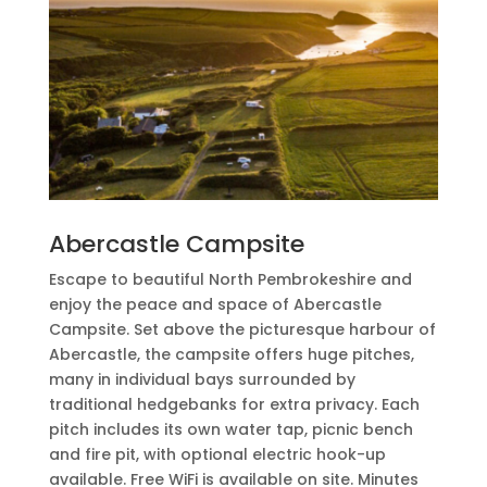
Abercastle Campsite
Escape to beautiful North Pembrokeshire and
enjoy the peace and space of Abercastle
Campsite. Set above the picturesque harbour of
Abercastle, the campsite offers huge pitches,
many in individual bays surrounded by
traditional hedgebanks for extra privacy. Each
pitch includes its own water tap, picnic bench
and fire pit, with optional electric hook-up
available. Free WiFi is available on site. Minutes