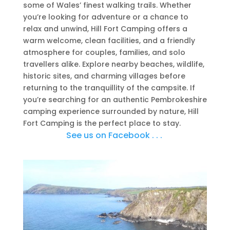
some of Wales’ finest walking trails. Whether
you’re looking for adventure or a chance to
relax and unwind, Hill Fort Camping offers a
warm welcome, clean facilities, and a friendly
atmosphere for couples, families, and solo
travellers alike. Explore nearby beaches, wildlife,
historic sites, and charming villages before
returning to the tranquillity of the campsite. If
you’re searching for an authentic Pembrokeshire
camping experience surrounded by nature, Hill
Fort Camping is the perfect place to stay.
See us on Facebook . . .