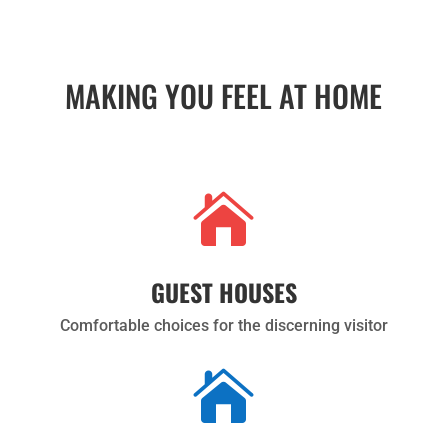
MAKING YOU FEEL AT HOME

GUEST HOUSES
Comfortable choices for the discerning visitor
