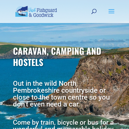
CARAVAN, CAMPING AND
HOSTELS
Out in the wild North
Pembrokeshire countryside or
close to the town centre so you
don’t even need a car.
Come by train, bicycle or bus for a