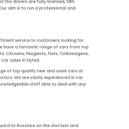
l the drivers are fully licensed, DBS
ur aim is to run a professional and
ficient service to customers looking for
e have a fantastic range of cars from top
ts, Citroens, Peugeots, Fiats, Volkswagens,
 car sales in Dyfed.
ange of top quality new and used cars at
otors. We are vastly experienced in car
nowledgeable staff able to deal with any
guard to Rosslare on the shortest and