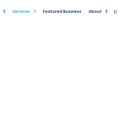
Services
Featured Business
About