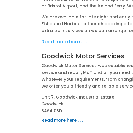
or Bristol Airport, and the Ireland Ferry. ​
We are available for late night and early
Fishguard Harbour although booking a tax
extra train services an we can arrange for
Read more here . . .
Goodwick Motor Services
Goodwick Motor Services was established 
service and repair, MoT and all you need 
Whatever your requirements, from changing
we offer you a friendly and reliable servic
Unit 7, Goodwick Industrial Estate
Goodwick
SA64 0BD
Read more here . . .