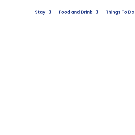
Stay
Food and Drink
Things To Do