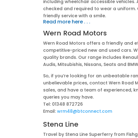
including wheelchair accessible vehicles. Al
checked and required to wear a uniform. O
friendly service with a smile.
Read more here . . .
Wern Road Motors
Wern Road Motors offers a friendly and ef
competitive-priced new and used cars. W
quality brands. Our range includes Renaul
Audis, Mitsubishis, Nissans, Seats and BMW
So, if you’re looking for an unbeatable r
unbelievable prices, contact Wern Road M
sales, and have a team of experienced, k
queries you may have.
Tel:
01348 872726
Email:
wrm48@btconnect.com
Stena Line
Travel by Stena Line Superferry from Fish