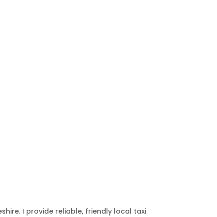
hire. I provide reliable, friendly local taxi