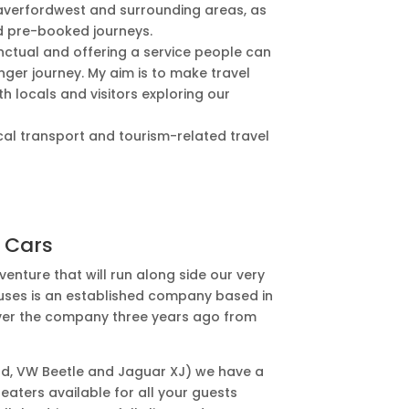
averfordwest and surrounding areas, as
nd pre-booked journeys.
nctual and offering a service people can
longer journey. My aim is to make travel
h locals and visitors exploring our
 local transport and tourism-related travel
 Cars
enture that will run along side our very
nibuses is an established company based in
over the company three years ago from
rd, VW Beetle and Jaguar XJ) we have a
eaters available for all your guests