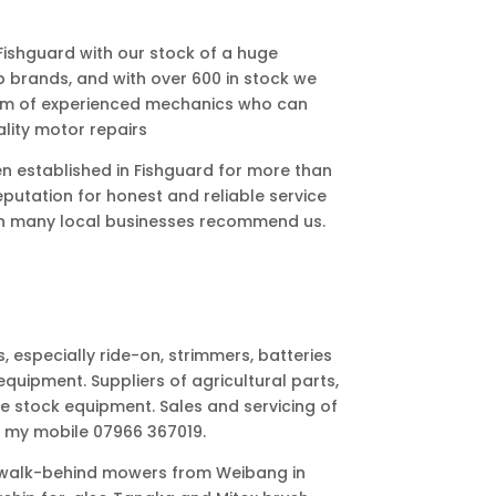
 Fishguard with our stock of a huge
p brands, and with over 600 in stock we
eam of experienced mechanics who can
lity motor repairs
 established in Fishguard for more than
reputation for honest and reliable service
son many local businesses recommend us.
especially ride-on, strimmers, batteries
quipment. Suppliers of agricultural parts,
live stock equipment. Sales and servicing of
n my mobile 07966 367019.
f walk-behind mowers from Weibang in