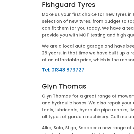
Fishguard Tyres
Make us your first choice for new tyres in
selection of new tyres, from budget to to
can fit them for you today. We have a t
provide you with MOT testing and high qua
We are a local auto garage and have been
25 years. In that time we have built up a 
at an affordable price, which is the rea
Tel:
01348 873727
Glyn Thomas
Glyn Thomas for a great range of mowers, 
and hydraulic hoses. We also repair your e
tools, lubricants, hydraulic pipe repairs, 
all types of garden machinery. Call me o
Alko, Solo, Stiga, Snapper a new range o