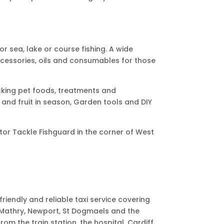
for sea, lake or course fishing. A wide
ccessories, oils and consumables for those
cking pet foods, treatments and
and fruit in season,
Garden tools and DIY
otor Tackle Fishguard in the corner of West
friendly and reliable taxi service covering
, Mathry, Newport, St Dogmaels and the
rom the train station, the hospital, Cardiff