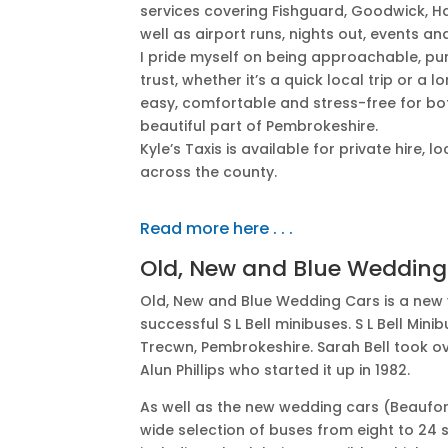
services covering Fishguard, Goodwick, H
well as airport runs, nights out, events a
I pride myself on being approachable, pu
trust, whether it’s a quick local trip or a 
easy, comfortable and stress-free for bot
beautiful part of Pembrokeshire.
Kyle’s Taxis is available for private hire,
across the county.
Read more here . . .
Old, New and Blue Wedding
Old, New and Blue Wedding Cars is a new v
successful S L Bell minibuses. S L Bell Mi
Trecwn, Pembrokeshire. Sarah Bell took 
Alun Phillips who started it up in 1982.
As well as the new wedding cars (Beaufo
wide selection of buses from eight to 24 s