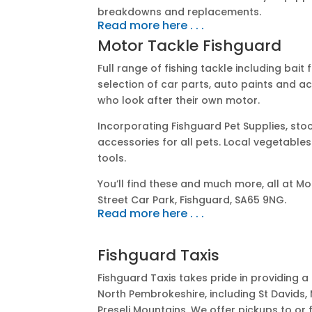
breakdowns and replacements.
Read more here . . .
Motor Tackle Fishguard
Full range of fishing tackle including bait 
selection of car parts, auto paints and a
who look after their own motor.
Incorporating Fishguard Pet Supplies, sto
accessories for all pets.
Local vegetables 
tools.
You’ll find these and much more, all at M
Street Car Park, Fishguard, SA65 9NG.
Read more here . . .
Fishguard Taxis
Fishguard Taxis takes pride in providing a 
North Pembrokeshire, including St Davids
Preseli Mountains. We offer pickups to or f