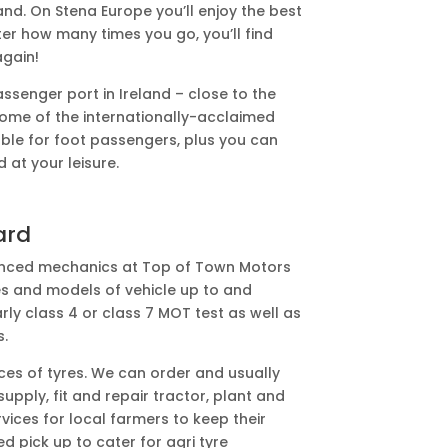
and. On Stena Europe you’ll enjoy the best
ter how many times you go, you’ll find
again!
ssenger port in Ireland – close to the
 home of the internationally-acclaimed
able for foot passengers, plus you can
d at your leisure.
ard
ienced mechanics at Top of Town Motors
es and models of vehicle up to and
rly class 4 or class 7 MOT test as well as
s.
ices of tyres. We can order and usually
pply, fit and repair tractor, plant and
rvices for local farmers to keep their
d pick up to cater for agri tyre