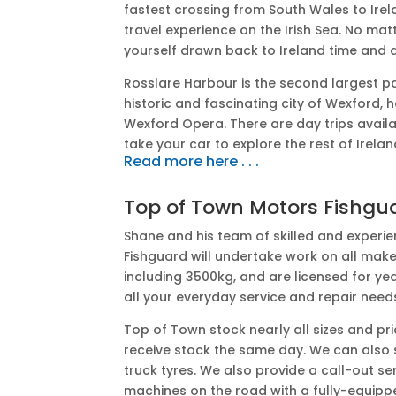
fastest crossing from South Wales to Irel
travel experience on the Irish Sea. No mat
yourself drawn back to Ireland time and 
Rosslare Harbour is the second largest pa
historic and fascinating city of Wexford,
Wexford Opera. There are day trips avail
take your car to explore the rest of Irelan
Read more here . . .
Top of Town Motors Fishgu
Shane and his team of skilled and exper
Fishguard will undertake work on all mak
including 3500kg, and are licensed for yea
all your everyday service and repair need
Top of Town stock nearly all sizes and pr
receive stock the same day. We can also su
truck tyres. We also provide a call-out se
machines on the road with a fully-equippe