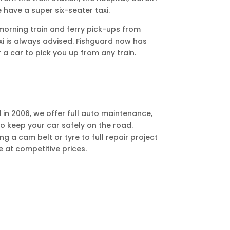
We have a super six-seater taxi.
 morning train and ferry pick-ups from
i is always advised. Fishguard now has
 a car to pick you up from any train.
in 2006, we offer full auto maintenance,
to keep your car safely on the road.
 a cam belt or tyre to full repair project
e at competitive prices.