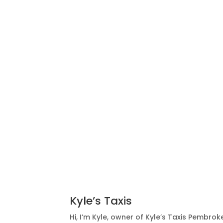
Kyle’s Taxis
Hi, I’m Kyle, owner of Kyle’s Taxis Pembrokes